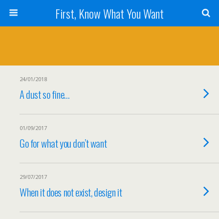
First, Know What You Want
24/01/2018
A dust so fine…
01/09/2017
Go for what you don’t want
29/07/2017
When it does not exist, design it