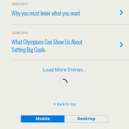
28/07/2017
Why you must know what you want
22/08/2016
What Olympians Can Show Us About
Setting Big Goals
Load More Entries…
Back to top
Mobile
Desktop