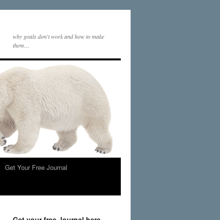
why goals don't work and how to make
them…
Get Your Free Journal
Get your free Journal here