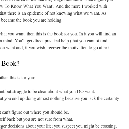
‘How To Know What You Want’. And the more I worked with
 that there is an epidemic of not knowing what we want. As
t became the book you are holding.
at you want, then this is the book for you. In it you will find an
 mind. You’ll get direct practical help (that you cannot find
 want and, if you wish, recover the motivation to go after it.
s Book?
iar, this is for you:
but struggle to be clear about what you DO want.
t you end up doing almost nothing because you lack the certainty
t can’t figure out where you should be.
lf back but you are not sure from what.
ger decisions about your life; you suspect you might be coasting.