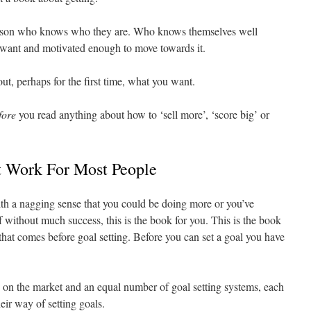
person who knows who they are. Who knows themselves well
 want and motivated enough to move towards it.
t, perhaps for the first time, what you want.
fore
you read anything about how to ‘sell more’, ‘score big’ or
t Work For Most People
ith a nagging sense that you could be doing more or you’ve
elf without much success, this is the book for you. This is the book
 that comes before goal setting. Before you can set a goal you have
 on the market and an equal number of goal setting systems, each
eir way of setting goals.