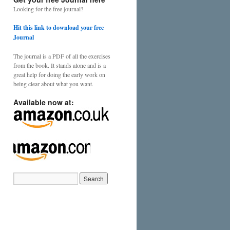
Looking for the free journal?
Hit this link to download your free
Journal
The journal is a PDF of all the exercises
from the book. It stands alone and is a
great help for doing the early work on
being clear about what you want.
Available now at: