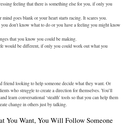
ssing feeling that there is something else for you, if only you
ind goes blank or your heart starts racing. It scares you.
d you don’t know what to do or you have a feeling you might know
anges that you know you could be making.
e would be different, if only you could work out what you
d friend looking to help someone decide what they want. Or
ients who struggle to create a direction for themselves. You’ll
 and learn conversational ‘stealth’ tools so that you can help them
eate change in others just by talking.
at You Want, You Will Follow Someone