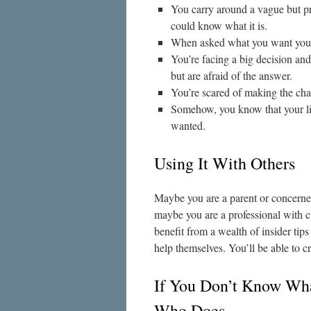
You carry around a vague but pre
could know what it is.
When asked what you want your m
You’re facing a big decision an
but are afraid of the answer.
You’re scared of making the ch
Somehow, you know that your lif
wanted.
Using It With Others
Maybe you are a parent or concerne
maybe you are a professional with cl
benefit from a wealth of insider tips
help themselves. You’ll be able to cr
If You Don’t Know Wh
Who Does