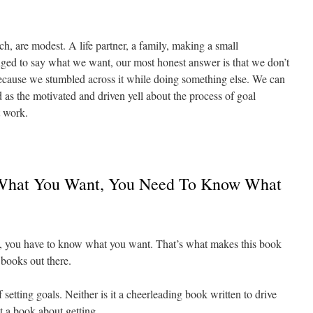
ch, are modest. A life partner, a family, making a small
nged to say what we want, our most honest answer is that we don’t
ecause we stumbled across it while doing something else. We can
 as the motivated and driven yell about the process of goal
t work.
What You Want, You Need To Know What
, you have to know what you want. That’s what makes this book
p books out there.
 setting goals. Neither is it a cheerleading book written to drive
ot a book about getting.