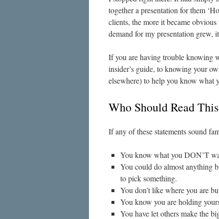
together a presentation for them 
clients, the more it became obvious
demand for my presentation grew, i
If you are having trouble knowing wh
insider’s guide, to knowing your own
elsewhere) to help you know what you
Who Should Read Thi
If any of these statements sound famil
You know what you DON’T want 
You could do almost anything bu
to pick something.
You don’t like where you are bu
You know you are holding yourse
You have let others make the big