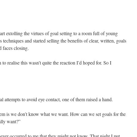
art extolling the virtues of goal setting to a room full of young
techniques and started selling the benefits of clear, written, goals
 faces closing.
o realise this wasn’t quite the reaction I’d hoped for. So I
ral attempts to avoid eye contact, one of them raised a hand.
lem is we don’t know what we want. How can we set goals for the
ally want?”
 never occurred to me that they might not know. That night I put