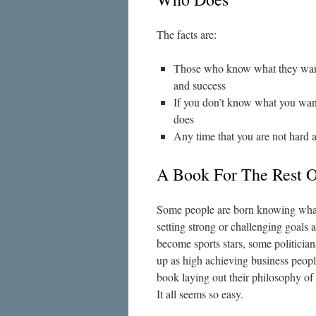
The facts are:
Those who know what they want e
and success
If you don’t know what you wan
does
Any time that you are not hard 
A Book For The Rest O
Some people are born knowing what
setting strong or challenging goals
become sports stars, some politicia
up as high achieving business people
book laying out their philosophy of
It all seems so easy.