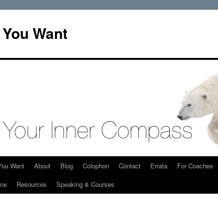
t You Want
You Want
About
Blog
Colophon
Contact
Errata
For Coaches
ine
Resources
Speaking & Courses