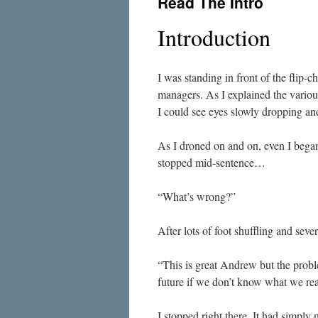
Read The Intro
Introduction
I was standing in front of the flip-ch
managers. As I explained the various 
I could see eyes slowly dropping and
As I droned on and on, even I began t
stopped mid-sentence…
“What’s wrong?”
After lots of foot shuffling and seve
“This is great Andrew but the prob
future if we don’t know what we re
I stopped right there. It had simply