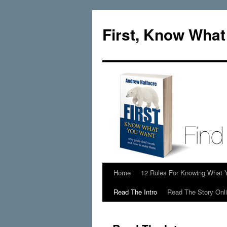
Skip
to
First, Know Wha
content
Home
12 Rules For Knowing What 
Read The Intro
Read The Story Onl