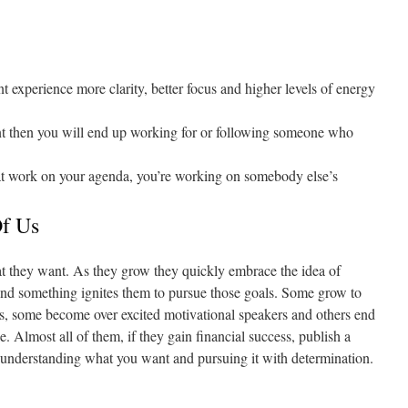
xperience more clarity, better focus and higher levels of energy
t then you will end up working for or following someone who
at work on your agenda, you’re working on somebody else’s
f Us
 they want. As they grow they quickly embrace the idea of
 and something ignites them to pursue those goals. Some grow to
ns, some become over excited motivational speakers and others end
. Almost all of them, if they gain financial success, publish a
 understanding what you want and pursuing it with determination.