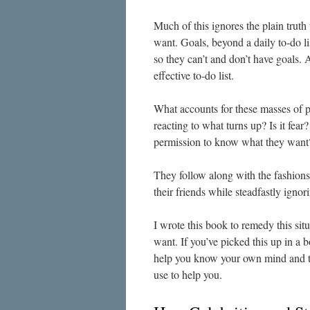
Much of this ignores the plain trut
want. Goals, beyond a daily to-do l
so they can’t and don’t have goals. 
effective to-do list.
What accounts for these masses of p
reacting to what turns up? Is it fe
permission to know what they want
They follow along with the fashions 
their friends while steadfastly ignori
I wrote this book to remedy this si
want. If you’ve picked this up in a b
help you know your own mind and t
use to help you.