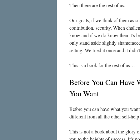
Then there are the rest of us.
Our goals, if we think of them as su
contribution, security. When challe
know and if we do know then it’s b
only stand aside slightly shamefaced
setting. We tried it once and it didn’
This is a book for the rest of us…
Before You Can Have 
You Want
Before you can have what you want
different from all the other self-hel
This is not a book about the glory of
you to the heights of success. It’s n