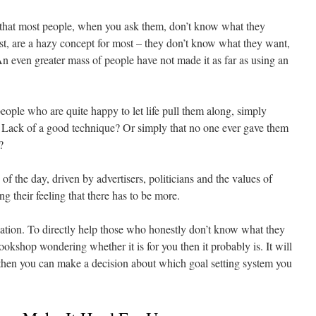
h that most people, when you ask them, don’t know what they
ist, are a hazy concept for most – they don’t know what they want,
An even greater mass of people have not made it as far as using an
eople who are quite happy to let life pull them along, simply
ar? Lack of a good technique? Or simply that no one ever gave them
?
of the day, driven by advertisers, politicians and the values of
ng their feeling that there has to be more.
tuation. To directly help those who honestly don’t know what they
ookshop wondering whether it is for you then it probably is. It will
hen you can make a decision about which goal setting system you