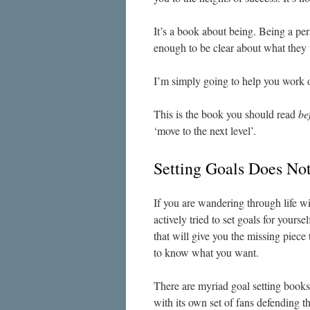
It’s a book about being. Being a 
enough to be clear about what they
I’m simply going to help you work ou
This is the book you should read
be
‘move to the next level’.
Setting Goals Does No
If you are wandering through life w
actively tried to set goals for yours
that will give you the missing piece
to know what you want.
There are myriad goal setting books
with its own set of fans defending th