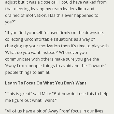
adjust but it was a close call. I could have walked from
that meeting leaving my team leaders limp and
drained of motivation. Has this ever happened to
you?”
“If you find yourself focused firmly on the downside,
collecting uncomfortable situations as a way of
charging up your motivation then it’s time to play with
‘What do you want instead?’ Whenever you
communicate with others make sure you give the
‘Away From’ people things to avoid and the ‘Towards’
people things to aim at.
Learn To Focus On What You Don’t Want
“This is great” said Mike “But how do I use this to help
me figure out what I want?”
“All of us have a bit of ‘Away From’ focus in our lives