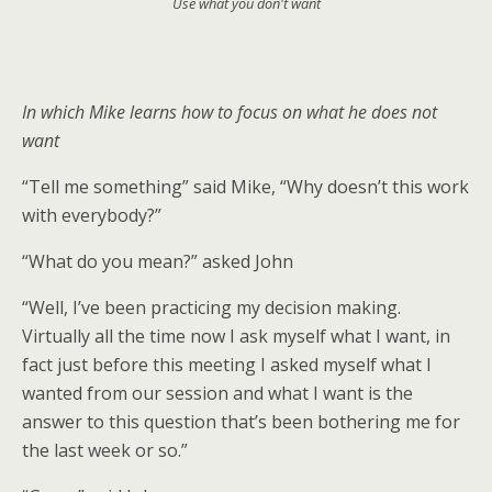
Use what you don't want
In which Mike learns how to focus on what he does not
want
“Tell me something” said Mike, “Why doesn’t this work
with everybody?”
“What do you mean?” asked John
“Well, I’ve been practicing my decision making.
Virtually all the time now I ask myself what I want, in
fact just before this meeting I asked myself what I
wanted from our session and what I want is the
answer to this question that’s been bothering me for
the last week or so.”