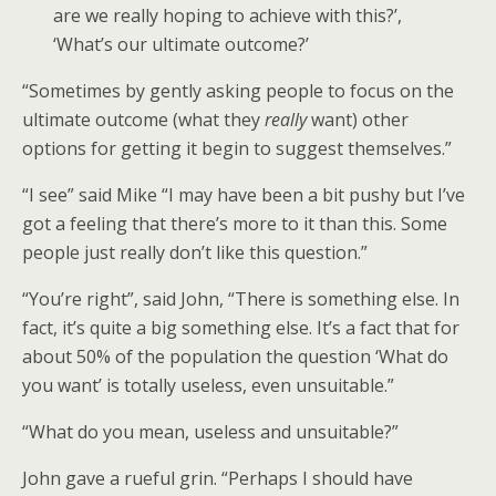
are we really hoping to achieve with this?’,
‘What’s our ultimate outcome?’
“Sometimes by gently asking people to focus on the
ultimate outcome (what they
really
want) other
options for getting it begin to suggest themselves.”
“I see” said Mike “I may have been a bit pushy but I’ve
got a feeling that there’s more to it than this. Some
people just really don’t like this question.”
“You’re right”, said John, “There is something else. In
fact, it’s quite a big something else. It’s a fact that for
about 50% of the population the question ‘What do
you want’ is totally useless, even unsuitable.”
“What do you mean, useless and unsuitable?”
John gave a rueful grin. “Perhaps I should have