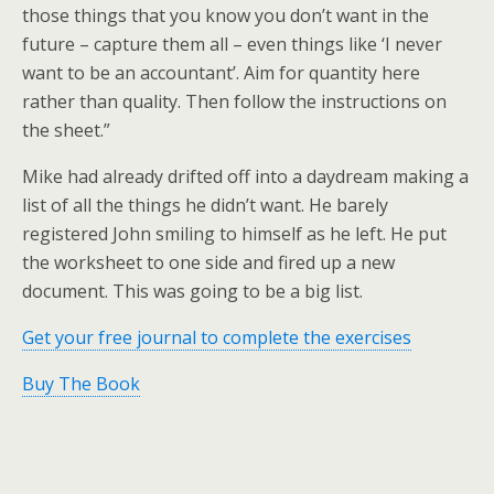
those things that you know you don’t want in the
future – capture them all – even things like ‘I never
want to be an accountant’. Aim for quantity here
rather than quality. Then follow the instructions on
the sheet.”
Mike had already drifted off into a daydream making a
list of all the things he didn’t want. He barely
registered John smiling to himself as he left. He put
the worksheet to one side and fired up a new
document. This was going to be a big list.
Get your free journal to complete the exercises
Buy The Book