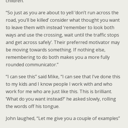
children.”
“So just as you are about to yell ‘don’t run across the
road, you’ll be killed’ consider what thought you want
to leave them with instead ‘remember to look both
ways and use the crossing, wait until the traffic stops
and get across safely’. Their preferred motivator may
be moving towards something. If nothing else,
remembering to do both makes you a more fully
rounded communicator.”
“I can see this” said Mike, “I can see that I’ve done this
to my kids and I know people I work with and who
work for me who are just like this. This is brilliant.
‘What do you want instead?’ he asked slowly, rolling
the words off his tongue.
John laughed, “Let me give you a couple of examples”