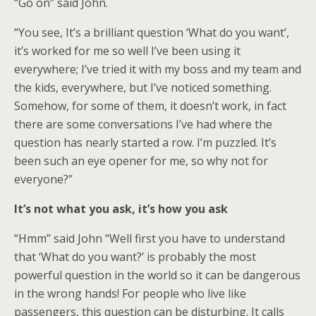
“Go on” said John.
“You see, It’s a brilliant question ‘What do you want’,
it’s worked for me so well I’ve been using it
everywhere; I’ve tried it with my boss and my team and
the kids, everywhere, but I’ve noticed something.
Somehow, for some of them, it doesn’t work, in fact
there are some conversations I’ve had where the
question has nearly started a row. I’m puzzled. It’s
been such an eye opener for me, so why not for
everyone?”
It’s not what you ask, it’s how you ask
“Hmm” said John “Well first you have to understand
that ‘What do you want?’ is probably the most
powerful question in the world so it can be dangerous
in the wrong hands! For people who live like
passengers, this question can be disturbing. It calls