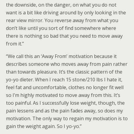
the downside, on the danger, on what you do not
want is a bit like driving around by only looking in the
rear view mirror. You reverse away from what you
don’t like until you sort of find somewhere where
there is nothing so bad that you need to move away
from it.”
“We call this an ‘Away From’ motivation because it
describes someone who moves away from pain rather
than towards pleasure. It’s the classic pattern of the
yo-yo dieter. When I reach 15 stone/210 lbs I hate it,
feel fat and uncomfortable, clothes no longer fit well
so I’m highly motivated to move away from this. It’s
too painful. As I successfully lose weight, though, the
pain lessens and as the pain fades away, so does my
motivation. The only way to regain my motivation is to
gain the weight again. So I yo-yo.”