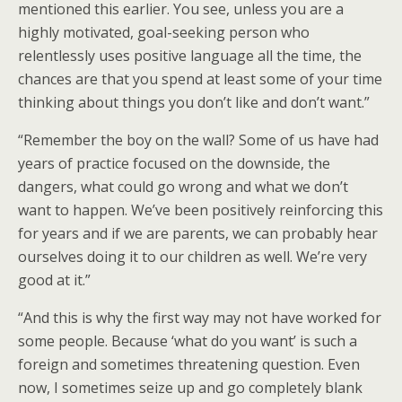
mentioned this earlier. You see, unless you are a
highly motivated, goal-seeking person who
relentlessly uses positive language all the time, the
chances are that you spend at least some of your time
thinking about things you don’t like and don’t want.”
“Remember the boy on the wall? Some of us have had
years of practice focused on the downside, the
dangers, what could go wrong and what we don’t
want to happen. We’ve been positively reinforcing this
for years and if we are parents, we can probably hear
ourselves doing it to our children as well. We’re very
good at it.”
“And this is why the first way may not have worked for
some people. Because ‘what do you want’ is such a
foreign and sometimes threatening question. Even
now, I sometimes seize up and go completely blank