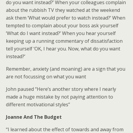
do you want instead?’ When your colleagues complain
about the rubbish TV they watched at the weekend
ask them ‘What would prefer to watch instead?’ When
tempted to complain about your boss ask yourself
‘What do I want instead?’ When you hear yourself
keeping up a running commentary of dissatisfaction
tell yourself ‘OK, I hear you. Now, what do you want
instead?’
Remember, anxiety (and moaning) are a sign that you
are not focussing on what you want
John paused “Here’s another story where I nearly
made a huge mistake by not paying attention to
different motivational styles”
Joanne And The Budget
“I learned about the effect of towards and away from