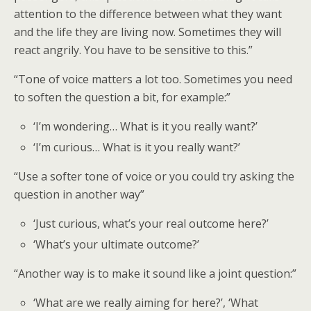
attention to the difference between what they want
and the life they are living now. Sometimes they will
react angrily. You have to be sensitive to this.”
“Tone of voice matters a lot too. Sometimes you need
to soften the question a bit, for example:”
‘I’m wondering… What is it you really want?’
‘I’m curious… What is it you really want?’
“Use a softer tone of voice or you could try asking the
question in another way”
‘Just curious, what’s your real outcome here?’
‘What’s your ultimate outcome?’
“Another way is to make it sound like a joint question:”
‘What are we really aiming for here?’, ‘What