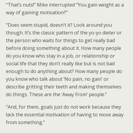
“That’s nuts!” Mike interrupted “You gain weight as a
way of gaining motivation?”
“Does seem stupid, doesn’t it? Look around you
though. It’s the classic pattern of the yo-yo dieter or
the person who waits for things to get really bad
before doing something about it. How many people
do you know who stay in a job, or relationship or
social life that they don’t really like but is not bad
enough to do anything about? How many people do
you know who talk about ‘No pain, no gain’ or
describe gritting their teeth and making themselves
do things. These are the ‘Away From’ people.”
“And, for them, goals just do not work because they
lack the essential motivation of having to move away
from something.”