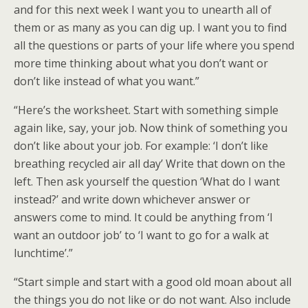
and for this next week I want you to unearth all of
them or as many as you can dig up. I want you to find
all the questions or parts of your life where you spend
more time thinking about what you don’t want or
don’t like instead of what you want.”
“Here’s the worksheet. Start with something simple
again like, say, your job. Now think of something you
don’t like about your job. For example: ‘I don’t like
breathing recycled air all day’ Write that down on the
left. Then ask yourself the question ‘What do I want
instead?’ and write down whichever answer or
answers come to mind. It could be anything from ‘I
want an outdoor job’ to ‘I want to go for a walk at
lunchtime’.”
“Start simple and start with a good old moan about all
the things you do not like or do not want. Also include