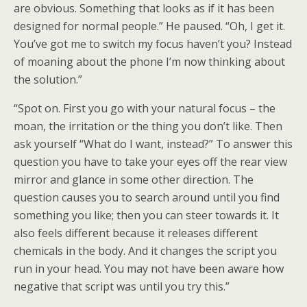
are obvious. Something that looks as if it has been
designed for normal people.” He paused. “Oh, I get it.
You’ve got me to switch my focus haven’t you? Instead
of moaning about the phone I’m now thinking about
the solution.”
“Spot on. First you go with your natural focus – the
moan, the irritation or the thing you don’t like. Then
ask yourself “What do I want, instead?” To answer this
question you have to take your eyes off the rear view
mirror and glance in some other direction. The
question causes you to search around until you find
something you like; then you can steer towards it. It
also feels different because it releases different
chemicals in the body. And it changes the script you
run in your head. You may not have been aware how
negative that script was until you try this.”