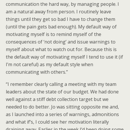
communication the hard way, by managing people. I
am a natural away from person. I routinely leave
things until they get so bad I have to change them
(until the pain gets bad enough). My default way of
motivating myself is to remind myself of the
consequences of ‘not doing’ and issue warnings to
myself about what to watch out for. Because this is
the default way of motivating myself I tend to use it (if
I’m not careful) as my default style when
communicating with others.”
“I remember clearly calling a meeting with my team
leaders about the state of our budget. We had done
well against a stiff debt collection target but we
needed to do better. Jo was sitting opposite me and,
as I launched into a series of warnings, admonitions
and what if’s, I could see her motivation literally
draining away. Earlier in the week I’d been doing some