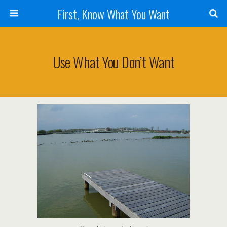
First, Know What You Want
Use What You Don’t Want