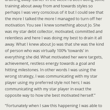
training about away from and towards styles so
perhaps I was very conscious of it but I could see that
the more I talked the more I managed to turn off her
motivation. You see I knew something about Jo. She
was my star debt collector, motivated, committed and
relentless and here I was doing my best to drain it all
away. What I knew about Jo was that she was the kind
of person who was virtually 100% ‘towards’ in
everything she did. What motivated her were targets,
achievement, restless energy towards a goal and
hitting milestones. In other words I was using the
wrong strategy, I was communicating with my star
player using my preferred style not hers; I was
communicating with my star player in exact the
opposite way to how she best motivated herself.”
“Fortunately when I saw this happening I was able to