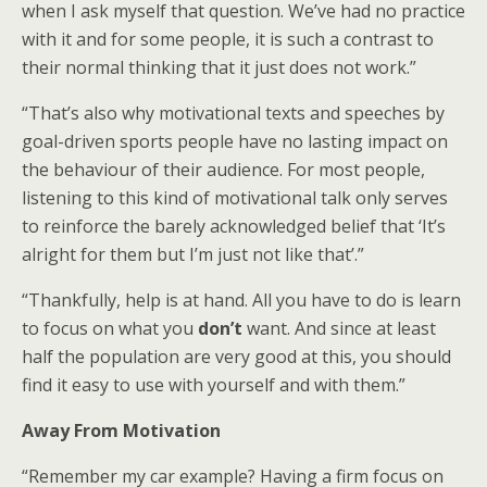
when I ask myself that question. We’ve had no practice
with it and for some people, it is such a contrast to
their normal thinking that it just does not work.”
“That’s also why motivational texts and speeches by
goal-driven sports people have no lasting impact on
the behaviour of their audience. For most people,
listening to this kind of motivational talk only serves
to reinforce the barely acknowledged belief that ‘It’s
alright for them but I’m just not like that’.”
“Thankfully, help is at hand. All you have to do is learn
to focus on what you
don’t
want. And since at least
half the population are very good at this, you should
find it easy to use with yourself and with them.”
Away From Motivation
“Remember my car example? Having a firm focus on