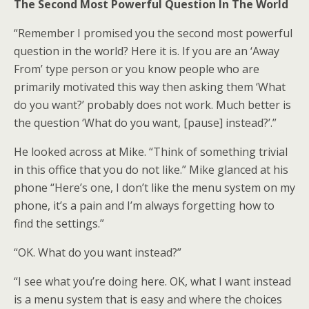
The Second Most Powerful Question In The World
“Remember I promised you the second most powerful
question in the world? Here it is. If you are an ‘Away
From’ type person or you know people who are
primarily motivated this way then asking them ‘What
do you want?’ probably does not work. Much better is
the question ‘What do you want, [pause] instead?’.”
He looked across at Mike. “Think of something trivial
in this office that you do not like.” Mike glanced at his
phone “Here’s one, I don’t like the menu system on my
phone, it’s a pain and I’m always forgetting how to
find the settings.”
“OK. What do you want instead?”
“I see what you’re doing here. OK, what I want instead
is a menu system that is easy and where the choices