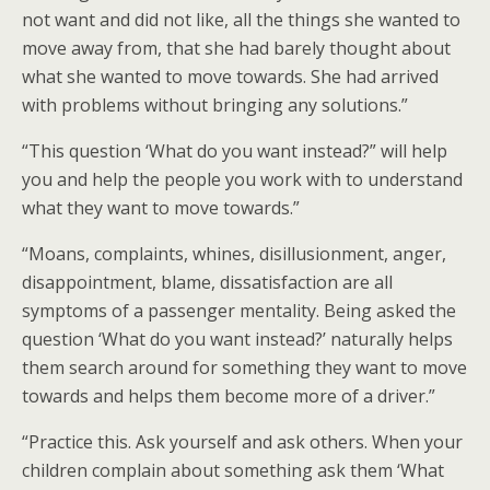
not want and did not like, all the things she wanted to
move away from, that she had barely thought about
what she wanted to move towards. She had arrived
with problems without bringing any solutions.”
“This question ‘What do you want instead?” will help
you and help the people you work with to understand
what they want to move towards.”
“Moans, complaints, whines, disillusionment, anger,
disappointment, blame, dissatisfaction are all
symptoms of a passenger mentality. Being asked the
question ‘What do you want instead?’ naturally helps
them search around for something they want to move
towards and helps them become more of a driver.”
“Practice this. Ask yourself and ask others. When your
children complain about something ask them ‘What