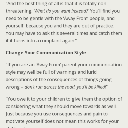
“And the best thing of all is that it is totally non-
threatening.
‘What do you want instead?’
You’ll find you
need to be gentle with the ‘Away From’ people, and
yourself, because you and they are out of practice.
You may have to ask this several times and catch them
if it turns into a complaint again.”
Change Your Communication Style
“If you are an ‘Away From’ parent your communication
style may well be full of warnings and lurid
descriptions of the consequences of things going
wrong –
don’t run across the road, you’ll be killed!
”
“You owe it to your children to give them the option of
considering what they should move towards as well.
Just because you use consequences and pain to
motivate yourself does not mean this works for your