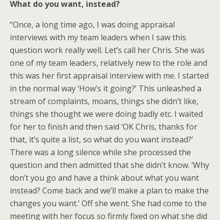
What do you want, instead?
“Once, a long time ago, I was doing appraisal
interviews with my team leaders when I saw this
question work really well. Let’s call her Chris. She was
one of my team leaders, relatively new to the role and
this was her first appraisal interview with me. I started
in the normal way ‘How’s it going?’ This unleashed a
stream of complaints, moans, things she didn’t like,
things she thought we were doing badly etc. I waited
for her to finish and then said ‘OK Chris, thanks for
that, it’s quite a list, so what do you want instead?’
There was a long silence while she processed the
question and then admitted that she didn’t know. ‘Why
don’t you go and have a think about what you want
instead? Come back and we’ll make a plan to make the
changes you want.’ Off she went. She had come to the
meeting with her focus so firmly fixed on what she did